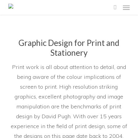
Menu
Skip
search
to
main
content
Graphic Design for Print and
Stationery
Print work is all about attention to detail, and
being aware of the colour implications of
screen to print. High resolution striking
graphics, excellent photography and image
manipulation are the benchmarks of print
design by David Pugh. With over 15 years
experience in the field of print design, some of
the designs on this page date back to 2004.