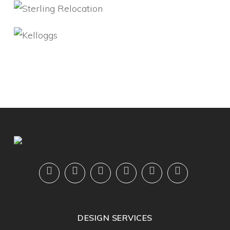
DESIGN SERVICES