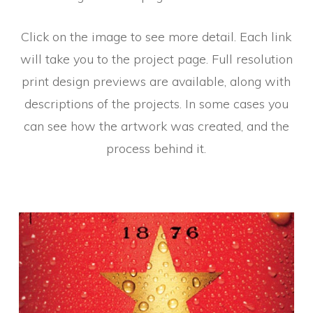
Click on the image to see more detail. Each link
will take you to the project page. Full resolution
print design previews are available, along with
descriptions of the projects. In some cases you
can see how the artwork was created, and the
process behind it.