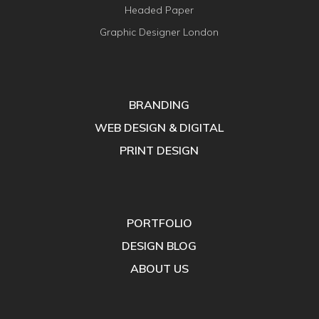
Headed Paper
Graphic Designer London
BRANDING
WEB DESIGN & DIGITAL
PRINT DESIGN
PORTFOLIO
DESIGN BLOG
ABOUT US