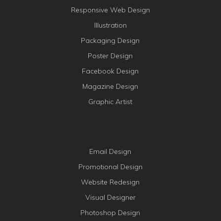
Responsive Web Design
Illustration
Packaging Design
Poster Design
Facebook Design
Magazine Design
Graphic Artist
Email Design
Promotional Design
Website Redesign
Visual Designer
Photoshop Design