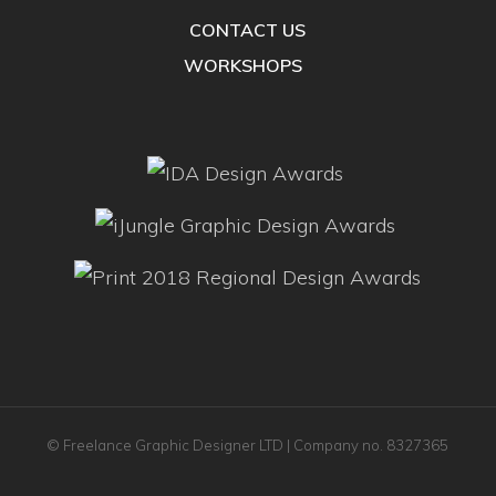
CONTACT US
WORKSHOPS
© Freelance Graphic Designer LTD | Company no. 8327365