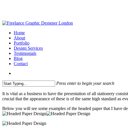
Skip
to
main
content
search
Menu
Home
About
Portfolio
Design Services
Testimonials
Blog
Contact
search
Press enter to begin your search
Close
It is vital as a business to have the presentation of all stationery co
Search
crucial that the appearance of these is of the same high standard as e
Below you will see some examples of the headed paper that I have de