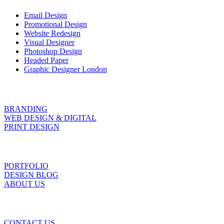
Email Design
Promotional Design
Website Redesign
Visual Designer
Photoshop Design
Headed Paper
Graphic Designer London
BRANDING
WEB DESIGN & DIGITAL
PRINT DESIGN
PORTFOLIO
DESIGN BLOG
ABOUT US
CONTACT US