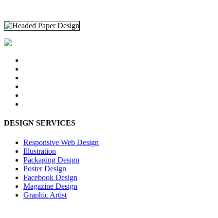
DESIGN SERVICES
Responsive Web Design
Illustration
Packaging Design
Poster Design
Facebook Design
Magazine Design
Graphic Artist