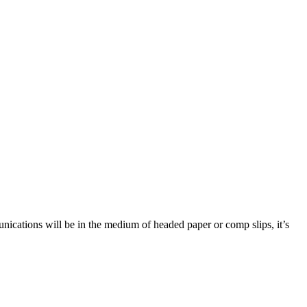
munications will be in the medium of headed paper or comp slips, it’s