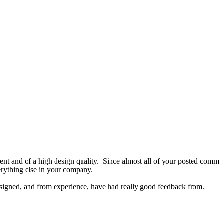
nsistent and of a high design quality. Since almost all of your posted com
verything else in your company.
signed, and from experience, have had really good feedback from.