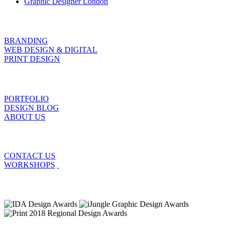
Graphic Designer London
BRANDING
WEB DESIGN & DIGITAL
PRINT DESIGN
PORTFOLIO
DESIGN BLOG
ABOUT US
CONTACT US
WORKSHOPS