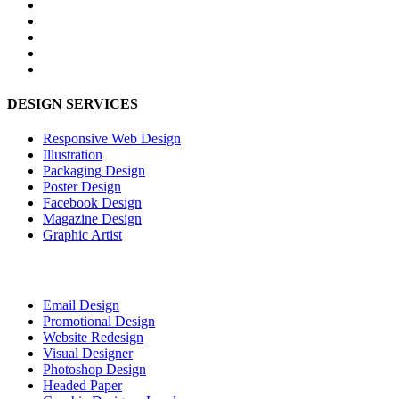
DESIGN SERVICES
Responsive Web Design
Illustration
Packaging Design
Poster Design
Facebook Design
Magazine Design
Graphic Artist
Email Design
Promotional Design
Website Redesign
Visual Designer
Photoshop Design
Headed Paper