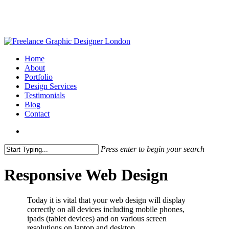
Skip
to
main
content
search
Menu
Home
About
Portfolio
Design Services
Testimonials
Blog
Contact
search
Press enter to begin your search
Close
Search
Responsive Web Design
Today it is vital that your web design will display
correctly on all devices including mobile phones,
ipads (tablet devices) and on various screen
resolutions on laptop and desktop.