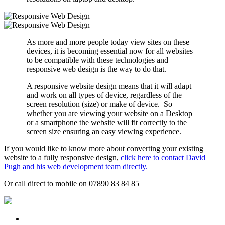
As more and more people today view sites on these
devices, it is becoming essential now for all websites
to be compatible with these technologies and
responsive web design is the way to do that.
A responsive website design means that it will adapt
and work on all types of device, regardless of the
screen resolution (size) or make of device. So
whether you are viewing your website on a Desktop
or a smartphone the website will fit correctly to the
screen size ensuring an easy viewing experience.
If you would like to know more about converting your existing
website to a fully responsive design,
click here to contact David
Pugh and his web development team directly.
Or call direct to mobile on 07890 83 84 85