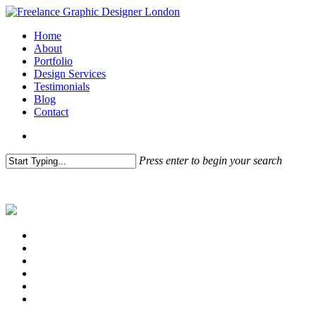
Skip
to
search
Menu
Home
main
About
content
Portfolio
Design Services
Testimonials
Blog
Contact
search
Press enter to begin your search
Close
Search