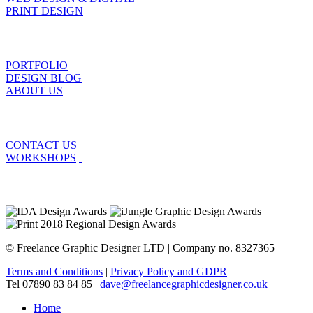
PRINT DESIGN
PORTFOLIO
DESIGN BLOG
ABOUT US
CONTACT US
WORKSHOPS
© Freelance Graphic Designer LTD | Company no. 8327365
Terms and Conditions
|
Privacy Policy and GDPR
Tel 07890 83 84 85 |
dave@freelancegraphicdesigner.co.uk
Home