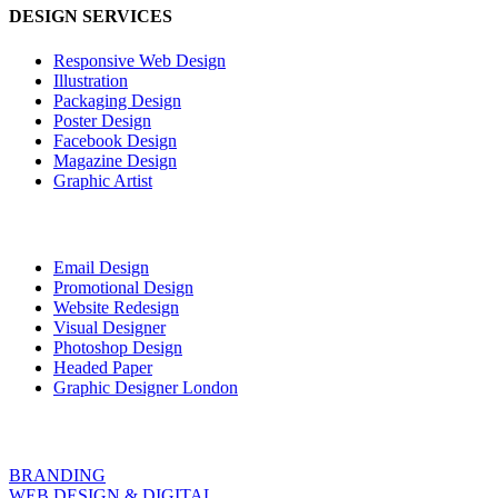
DESIGN SERVICES
Responsive Web Design
Illustration
Packaging Design
Poster Design
Facebook Design
Magazine Design
Graphic Artist
Email Design
Promotional Design
Website Redesign
Visual Designer
Photoshop Design
Headed Paper
Graphic Designer London
BRANDING
WEB DESIGN & DIGITAL