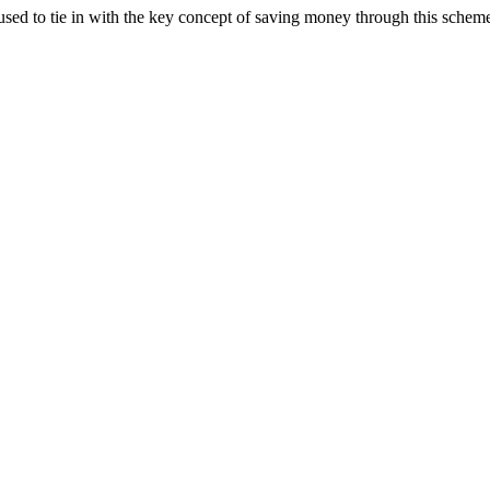
sed to tie in with the key concept of saving money through this schem