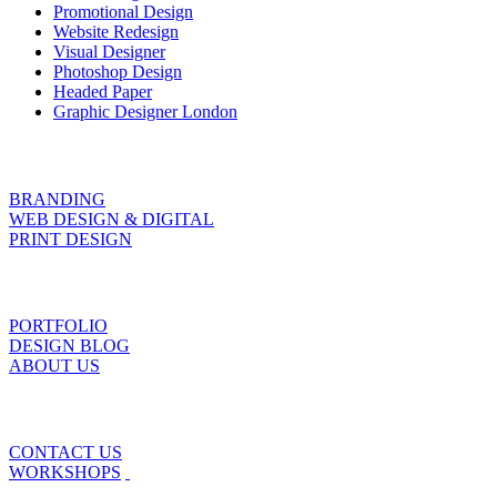
Promotional Design
Website Redesign
Visual Designer
Photoshop Design
Headed Paper
Graphic Designer London
BRANDING
WEB DESIGN & DIGITAL
PRINT DESIGN
PORTFOLIO
DESIGN BLOG
ABOUT US
CONTACT US
WORKSHOPS