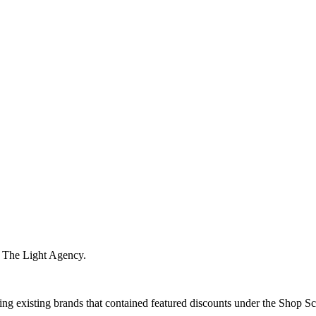
m The Light Agency.
ng existing brands that contained featured discounts under the Shop Sca