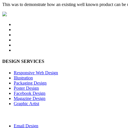
This was to demonstrate how an existing well known product can be u
DESIGN SERVICES
Responsive Web Design
Illustration
Packaging Design
Poster Design
Facebook Design
Magazine Design
Graphic Artist
Email Design