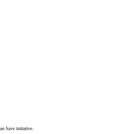
n Save initiative.