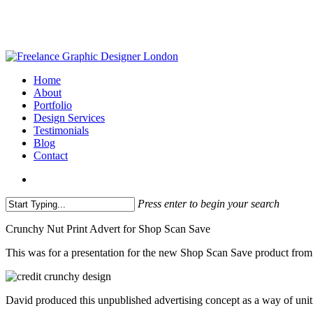
Skip
to
main
content
search
Menu
Home
About
Portfolio
Design Services
Testimonials
Blog
Contact
search
Press enter to begin your search
Close
Crunchy Nut Print Advert for Shop Scan Save
Search
This was for a presentation for the new Shop Scan Save product fro
David produced this unpublished advertising concept as a way of uniti