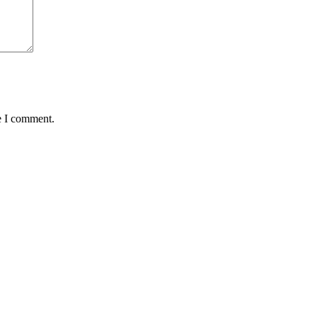
e I comment.