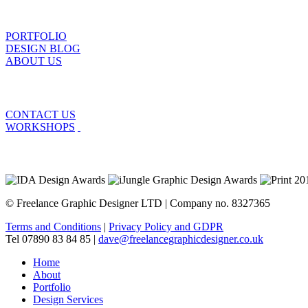
PORTFOLIO
DESIGN BLOG
ABOUT US
CONTACT US
WORKSHOPS
© Freelance Graphic Designer LTD | Company no. 8327365
Terms and Conditions
|
Privacy Policy and GDPR
Tel 07890 83 84 85 |
dave@freelancegraphicdesigner.co.uk
Home
About
Portfolio
Design Services