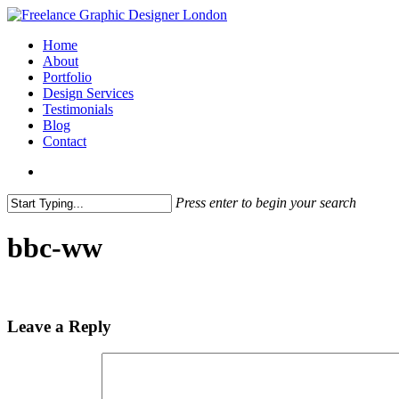
Skip
to
search
Menu
Home
main
About
content
Portfolio
Design Services
Testimonials
Blog
Contact
search
Press enter to begin your search
Close
Search
bbc-ww
Leave a Reply