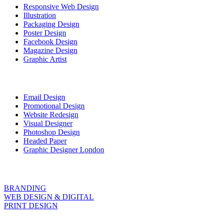
Responsive Web Design
Illustration
Packaging Design
Poster Design
Facebook Design
Magazine Design
Graphic Artist
Email Design
Promotional Design
Website Redesign
Visual Designer
Photoshop Design
Headed Paper
Graphic Designer London
BRANDING
WEB DESIGN & DIGITAL
PRINT DESIGN