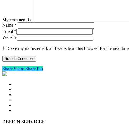
My comment is..
Name
*
Email
*
Website
Save my name, email, and website in this browser for the next tim
Share
Share
Share
Pin
DESIGN SERVICES