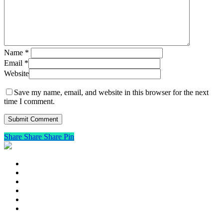
Name
*
Email
*
Website
Save my name, email, and website in this browser for the next
time I comment.
Share
Share
Share
Pin