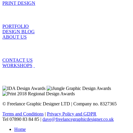
PRINT DESIGN
PORTFOLIO
DESIGN BLOG
ABOUT US
CONTACT US
WORKSHOPS
© Freelance Graphic Designer LTD | Company no. 8327365
Terms and Conditions
|
Privacy Policy and GDPR
Tel 07890 83 84 85 |
dave@freelancegraphicdesigner.co.uk
Home