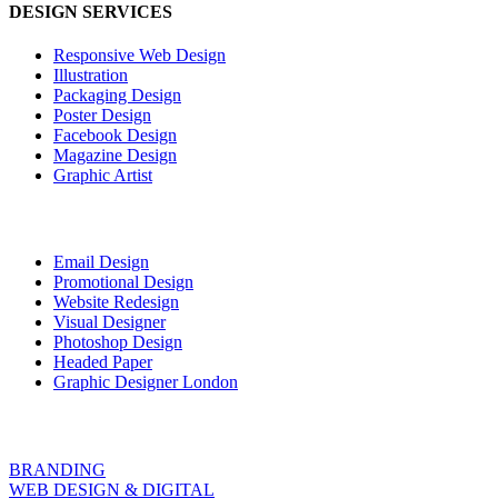
DESIGN SERVICES
Responsive Web Design
Illustration
Packaging Design
Poster Design
Facebook Design
Magazine Design
Graphic Artist
Email Design
Promotional Design
Website Redesign
Visual Designer
Photoshop Design
Headed Paper
Graphic Designer London
BRANDING
WEB DESIGN & DIGITAL