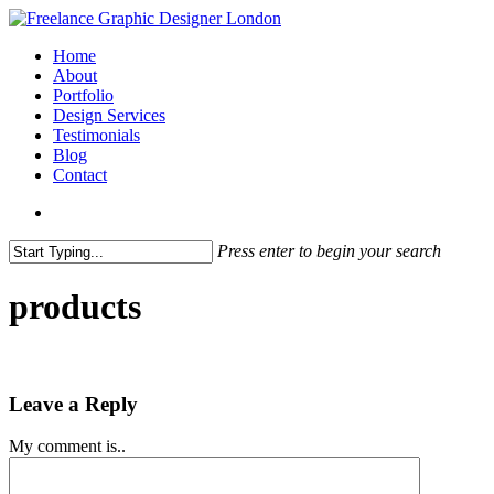
Skip
to
search
Menu
Home
main
About
content
Portfolio
Design Services
Testimonials
Blog
Contact
search
Press enter to begin your search
Close
Search
products
Leave a Reply
My comment is..