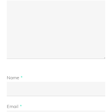
Name
*
Email
*