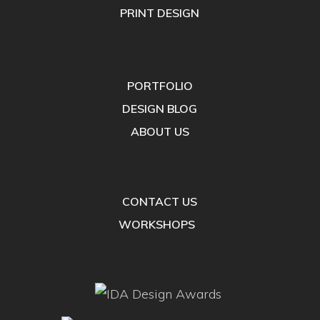
PRINT DESIGN
PORTFOLIO
DESIGN BLOG
ABOUT US
CONTACT US
WORKSHOPS