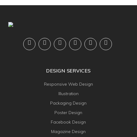
DESIGN SERVICES
Responsive Web Design
Illustration
Packaging Design
Poster Design
Facebook Design
Magazine Design