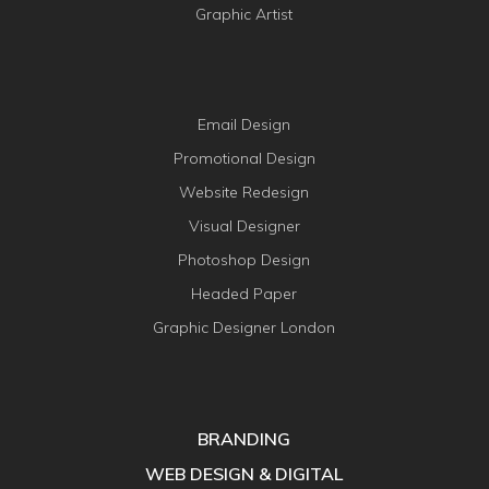
Graphic Artist
Email Design
Promotional Design
Website Redesign
Visual Designer
Photoshop Design
Headed Paper
Graphic Designer London
BRANDING
WEB DESIGN & DIGITAL