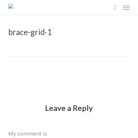
Menu
Skip
search
to
main
brace-grid-1
content
Leave a Reply
My comment is..