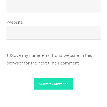
Website
Save my name, email, and website in this
browser for the next time I comment.