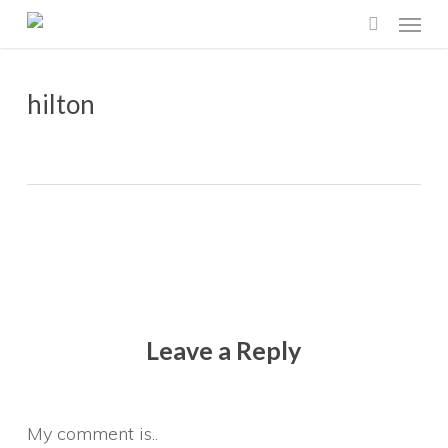
Menu
Skip
search
to
main
hilton
content
Leave a Reply
My comment is..