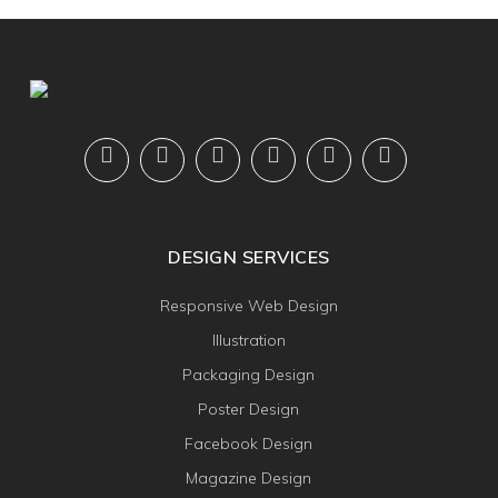
DESIGN SERVICES
Responsive Web Design
Illustration
Packaging Design
Poster Design
Facebook Design
Magazine Design