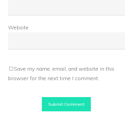
Website
Save my name, email, and website in this
browser for the next time I comment.