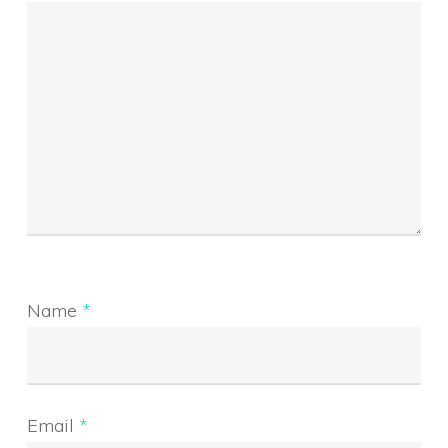
Name
*
Email
*