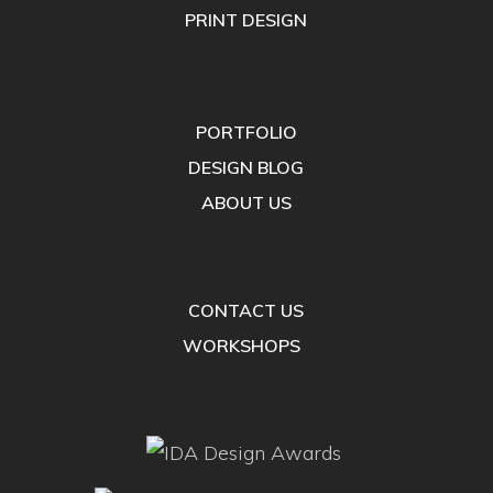
PRINT DESIGN
PORTFOLIO
DESIGN BLOG
ABOUT US
CONTACT US
WORKSHOPS