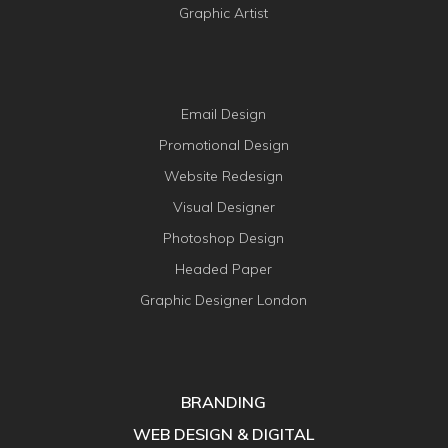
Graphic Artist
Email Design
Promotional Design
Website Redesign
Visual Designer
Photoshop Design
Headed Paper
Graphic Designer London
BRANDING
WEB DESIGN & DIGITAL