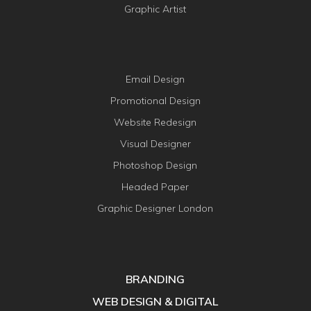
Graphic Artist
Email Design
Promotional Design
Website Redesign
Visual Designer
Photoshop Design
Headed Paper
Graphic Designer London
BRANDING
WEB DESIGN & DIGITAL