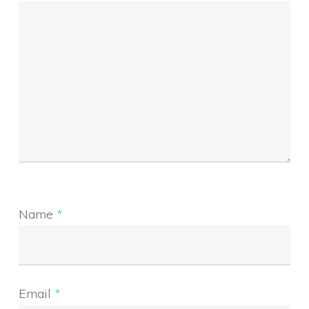
Name
*
Email
*