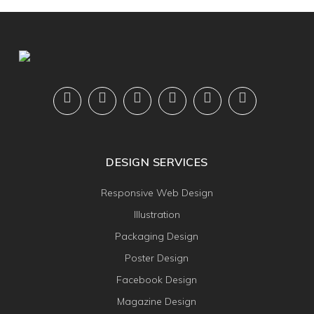
DESIGN SERVICES
Responsive Web Design
Illustration
Packaging Design
Poster Design
Facebook Design
Magazine Design