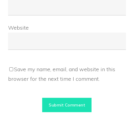
Website
Save my name, email, and website in this
browser for the next time I comment.