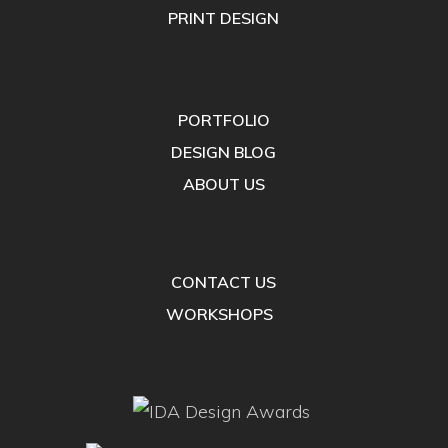
PRINT DESIGN
PORTFOLIO
DESIGN BLOG
ABOUT US
CONTACT US
WORKSHOPS