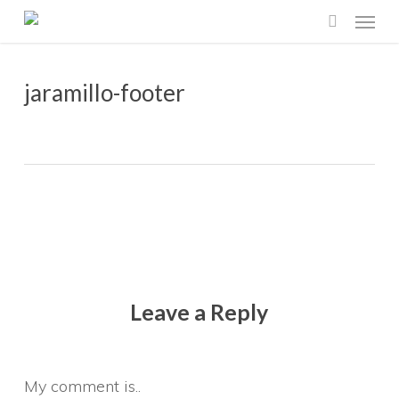
Menu
Skip
search
to
main
jaramillo-footer
content
Leave a Reply
My comment is..