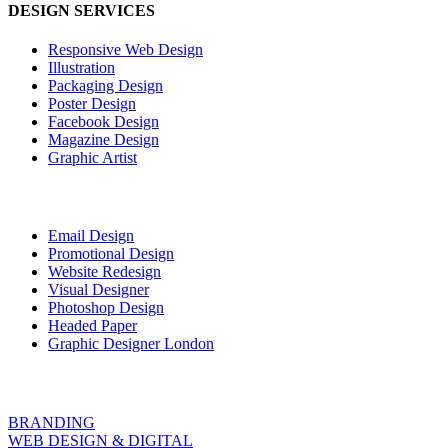
DESIGN SERVICES
Responsive Web Design
Illustration
Packaging Design
Poster Design
Facebook Design
Magazine Design
Graphic Artist
Email Design
Promotional Design
Website Redesign
Visual Designer
Photoshop Design
Headed Paper
Graphic Designer London
BRANDING
WEB DESIGN & DIGITAL