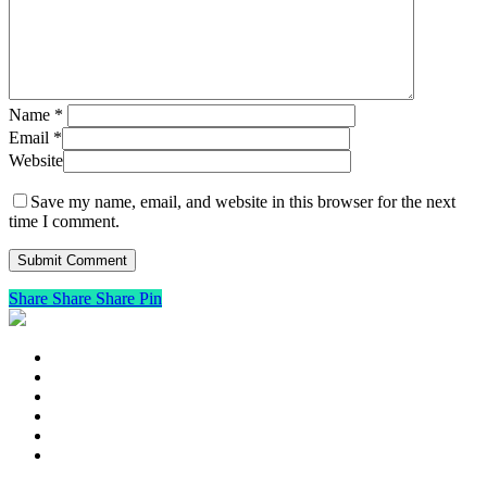
Name
*
Email
*
Website
Save my name, email, and website in this browser for the next
time I comment.
Share
Share
Share
Pin