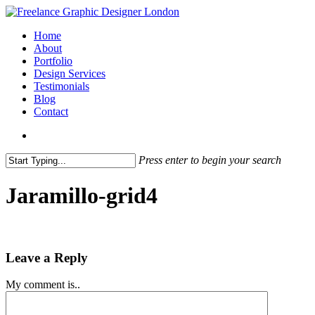
Skip
to
search
Menu
Home
main
About
content
Portfolio
Design Services
Testimonials
Blog
Contact
search
Press enter to begin your search
Close
Search
Jaramillo-grid4
Leave a Reply
My comment is..