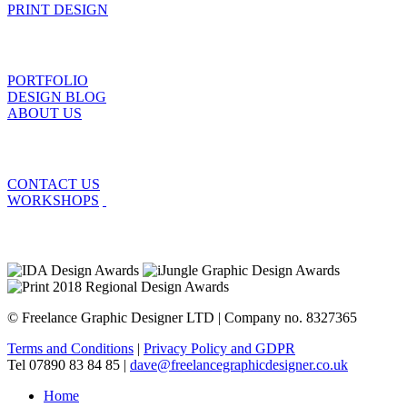
PRINT DESIGN
PORTFOLIO
DESIGN BLOG
ABOUT US
CONTACT US
WORKSHOPS
© Freelance Graphic Designer LTD | Company no. 8327365
Terms and Conditions
|
Privacy Policy and GDPR
Tel 07890 83 84 85 |
dave@freelancegraphicdesigner.co.uk
Home