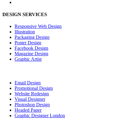
DESIGN SERVICES
Responsive Web Design
Illustration
Packaging Design
Poster Design
Facebook Design
Magazine Design
Graphic Artist
Email Design
Promotional Design
Website Redesign
Visual Designer
Photoshop Design
Headed Paper
Graphic Designer London