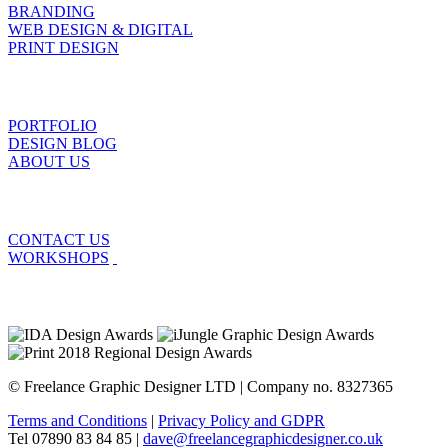
BRANDING
WEB DESIGN & DIGITAL
PRINT DESIGN
PORTFOLIO
DESIGN BLOG
ABOUT US
CONTACT US
WORKSHOPS
© Freelance Graphic Designer LTD | Company no. 8327365
Terms and Conditions
|
Privacy Policy and GDPR
Tel 07890 83 84 85 |
dave@freelancegraphicdesigner.co.uk