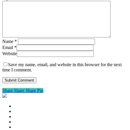
Name
*
Email
*
Website
Save my name, email, and website in this browser for the next
time I comment.
Share
Share
Share
Pin