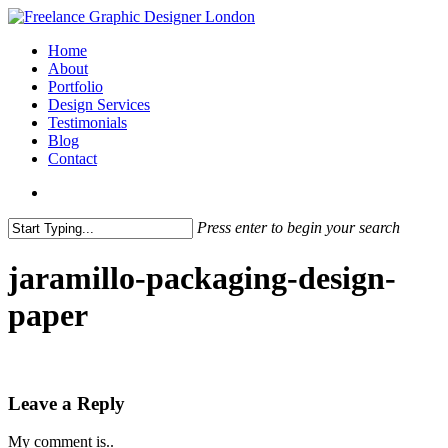
Skip
to
search
Menu
Home
main
About
content
Portfolio
Design Services
Testimonials
Blog
Contact
search
Press enter to begin your search
Close
Search
jaramillo-packaging-design-
paper
Leave a Reply
My comment is..