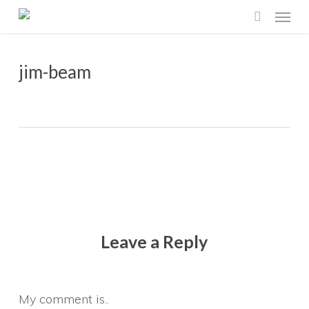
Menu
Skip
search
to
main
jim-beam
content
Leave a Reply
My comment is..