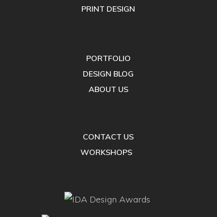
PRINT DESIGN
PORTFOLIO
DESIGN BLOG
ABOUT US
CONTACT US
WORKSHOPS