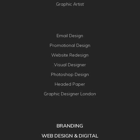
Graphic Artist
Email Design
Promotional Design
Website Redesign
Visual Designer
Photoshop Design
Headed Paper
Graphic Designer London
BRANDING
WEB DESIGN & DIGITAL