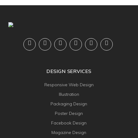
DESIGN SERVICES
Responsive Web Design
Illustration
Packaging Design
Poster Design
Facebook Design
Magazine Design