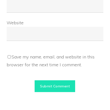
Website
Save my name, email, and website in this
browser for the next time I comment.