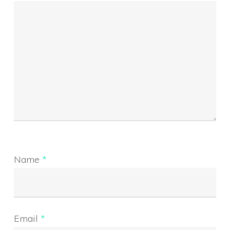
Name
*
Email
*