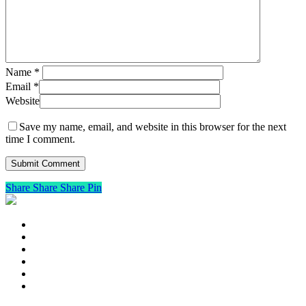
Name
*
Email
*
Website
Save my name, email, and website in this browser for the next
time I comment.
Share
Share
Share
Pin