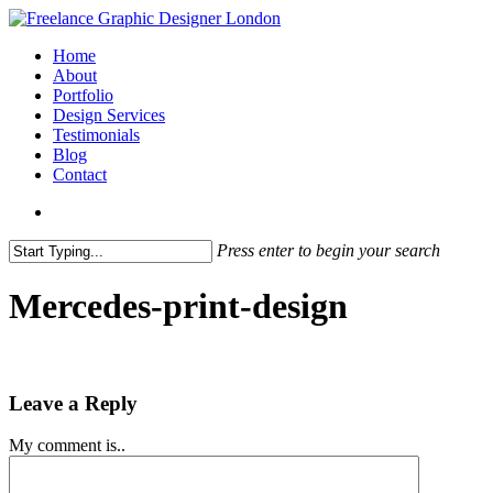
Skip
to
search
Menu
Home
main
About
content
Portfolio
Design Services
Testimonials
Blog
Contact
search
Press enter to begin your search
Close
Search
Mercedes-print-design
Leave a Reply
My comment is..