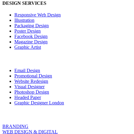
DESIGN SERVICES
Responsive Web Design
Illustration
Packaging Design
Poster Design
Facebook Design
Magazine Design
Graphic Artist
Email Design
Promotional Design
Website Redesign
Visual Designer
Photoshop Design
Headed Paper
Graphic Designer London
BRANDING
WEB DESIGN & DIGITAL