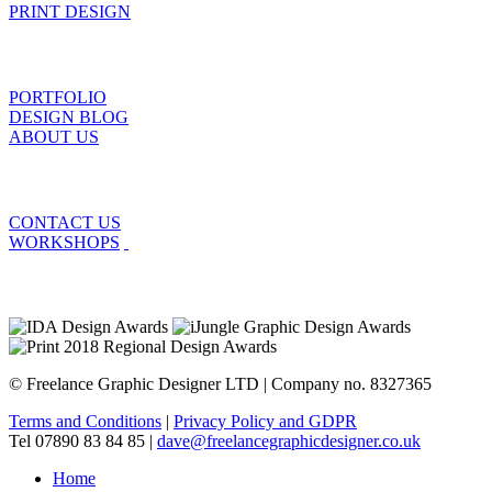
PRINT DESIGN
PORTFOLIO
DESIGN BLOG
ABOUT US
CONTACT US
WORKSHOPS
© Freelance Graphic Designer LTD | Company no. 8327365
Terms and Conditions
|
Privacy Policy and GDPR
Tel 07890 83 84 85 |
dave@freelancegraphicdesigner.co.uk
Home