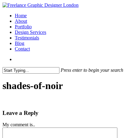
Skip
to
search
Menu
Home
main
About
content
Portfolio
Design Services
Testimonials
Blog
Contact
search
Press enter to begin your search
Close
Search
shades-of-noir
Leave a Reply
My comment is..