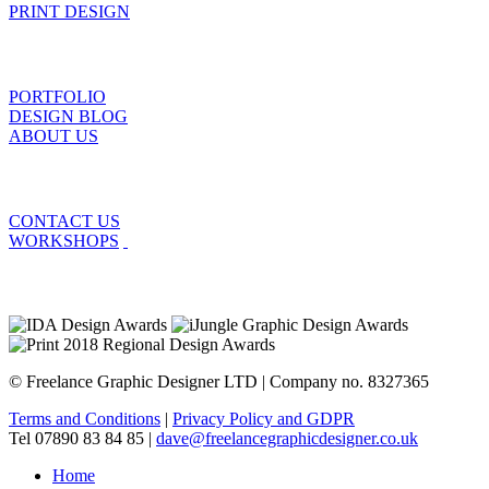
PRINT DESIGN
PORTFOLIO
DESIGN BLOG
ABOUT US
CONTACT US
WORKSHOPS
© Freelance Graphic Designer LTD | Company no. 8327365
Terms and Conditions
|
Privacy Policy and GDPR
Tel 07890 83 84 85 |
dave@freelancegraphicdesigner.co.uk
Home