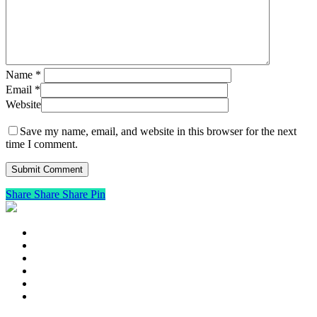
Name
*
Email
*
Website
Save my name, email, and website in this browser for the next
time I comment.
Share
Share
Share
Pin