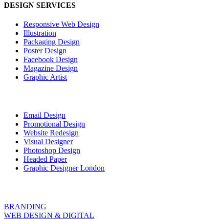
DESIGN SERVICES
Responsive Web Design
Illustration
Packaging Design
Poster Design
Facebook Design
Magazine Design
Graphic Artist
Email Design
Promotional Design
Website Redesign
Visual Designer
Photoshop Design
Headed Paper
Graphic Designer London
BRANDING
WEB DESIGN & DIGITAL